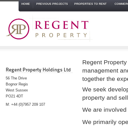
HOME
PREVIOUS PROJECTS
PROPERTIES TO RENT
COMMERC
Regent Property 
Regent Property Holdings Ltd
management and 
together the exp
56 The Drive
Bognor Regis
We seek develop
West Sussex
PO21 4DT
property and sell
M: +44 (0)7957 209 107
We are involved 
We primarily op