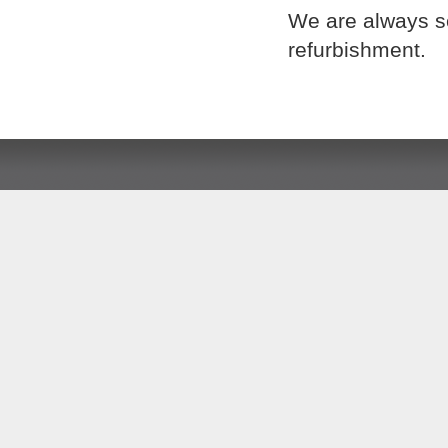
We are always se
refurbishment.